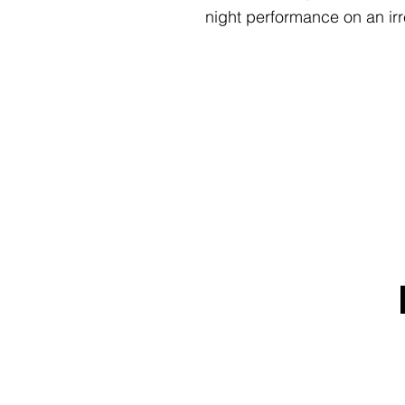
night performance on an irr