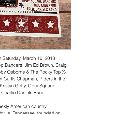
 Saturday, March 16, 2013 
Step Dancers, Jim Ed Brown, Craig 
bby Osborne & The Rocky Top X-
n Curtis Chapman, Riders in the 
 Kristyn Getty, Opry Square 
 Charlie Daniels Band.
eekly American country 
hville, Tennessee, founded on 