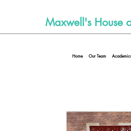
Maxwell's House of
Home
Our Team
Academics