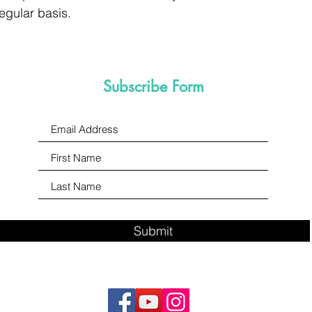
egular basis.
Subscribe Form
Submit