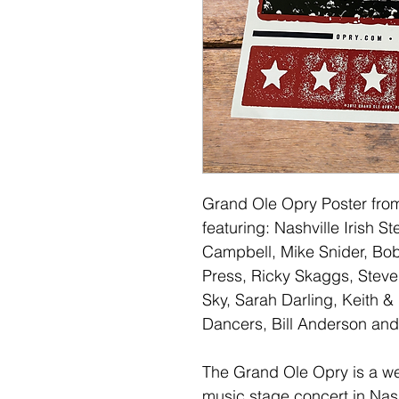
Grand Ole Opry Poster from
featuring: Nashville Irish 
Campbell, Mike Snider, Bo
Press, Ricky Skaggs, Steve
Sky, Sarah Darling, Keith &
Dancers, Bill Anderson and
The Grand Ole Opry is a w
music stage concert in Nas