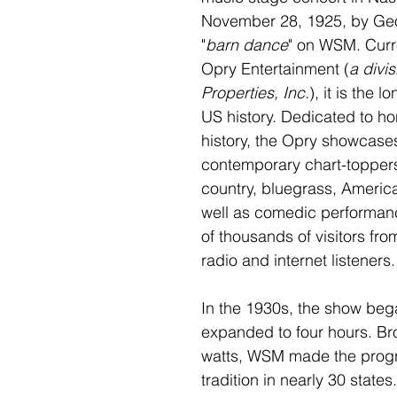
November 28, 1925, by Geo
"
barn dance
" on WSM. Curr
Opry Entertainment (
a divi
Properties, Inc.
), it is the 
US history. Dedicated to ho
history, the Opry showcase
contemporary chart-topper
country, bluegrass, America
well as comedic performance
of thousands of visitors fro
radio and internet listeners.
In the 1930s, the show bega
expanded to four hours. Br
watts, WSM made the progr
tradition in nearly 30 states