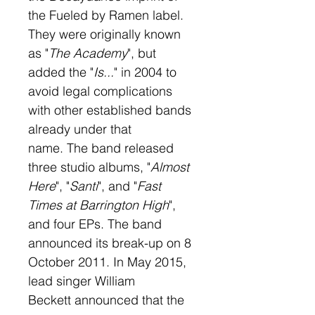
the Fueled by Ramen label. 
They were originally known 
as "
The Academy
", but 
added the "
Is...
" in 2004 to 
avoid legal complications 
with other established bands 
already under that 
name. The band released 
three studio albums, "
Almost 
Here
", "
Santi
", and "
Fast 
Times at Barrington High
", 
and four EPs. The band 
announced its break-up on 8 
October 2011. In May 2015, 
lead singer William 
Beckett announced that the 