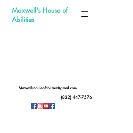
Maxwell's House of
Abilities
Maxwellshouseofabilities@gmail.com
(832) 447-7576