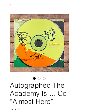
Autographed The
Academy Is…. Cd
“Almost Here”
Price