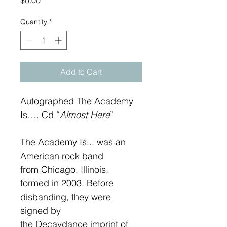
$0.00
Quantity
*
Add to Cart
Autographed The Academy 
Is…. Cd “
Almost Here
”
The Academy Is... was an 
American rock band 
from Chicago, Illinois, 
formed in 2003. Before 
disbanding, they were 
signed by 
the Decaydance imprint of 